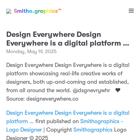
Smitho.graphics℠
Design Everywhere Design
Everywhere is a digital platform …
Monday, May 19, 2025
Design Everywhere Design Everywhere is a digital
platform showcasing real-life creative works of
designers, both up-and-coming and established,
from all around the world. @dsgnevrywhr ❤️
Source: designeverywhere.co
Design Everywhere Design Everywhere is a digital
platform …
first published on
Smithographics -
Logo Designer
| Copyright
Smithographics
Logo
Designer © 2025