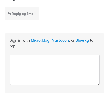
Reply by Email:
Sign in with
Micro.blog
,
Mastodon
, or
Bluesky
to
reply: