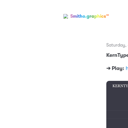
Smitho.graphics℠
Saturday,
KernType
➔ Play: