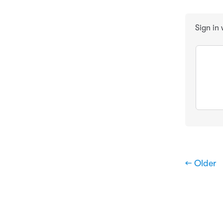
Sign in
← Older