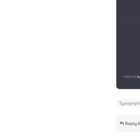
Typograp
Reply b