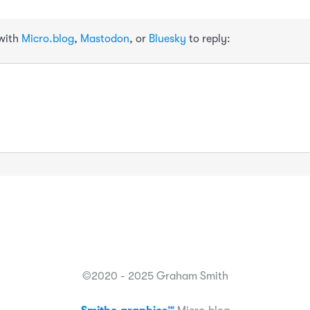
 with
Micro.blog
,
Mastodon
, or
Bluesky
to reply:
©2020 - 2025 Graham Smith