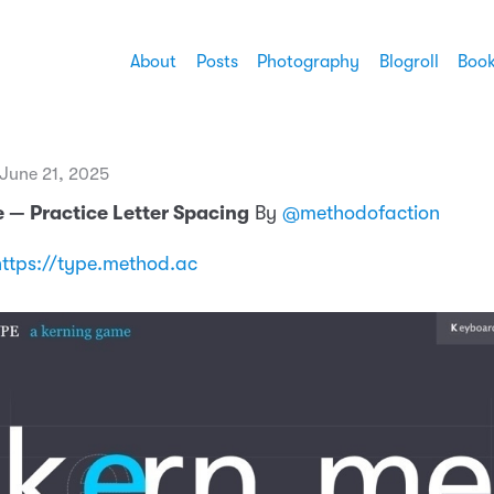
About
Posts
Photography
Blogroll
Boo
 June 21, 2025
 — Practice Letter Spacing
By
@methodofaction
https://type.method.ac