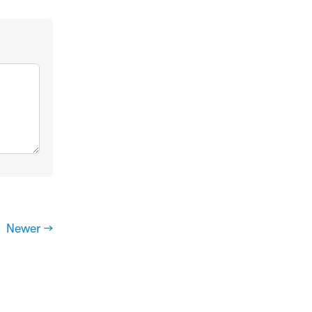
Newer →