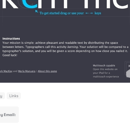
hy
Links
y Email: