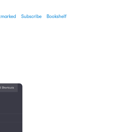
kmarked
Subscribe
Bookshelf